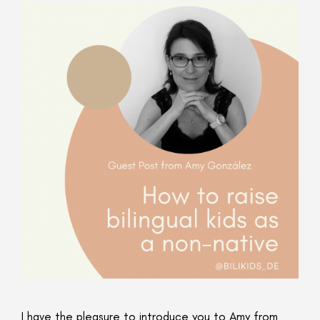
I have the pleasure to introduce you to Amy from