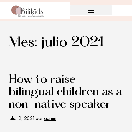
Mes:
julio 2021
How to raise
bilingual children as a
non-native speaker
julio 2, 2021
por
admin