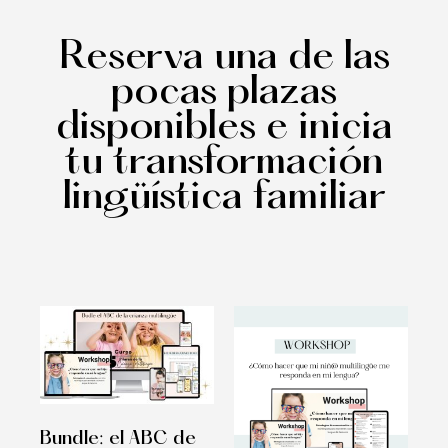
Reserva una de las
pocas plazas
disponibles e inicia
tu transformación
lingüística familiar
Bundle: el ABC de