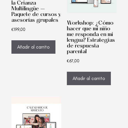
la Crianza
Multilingüe –
Paquete de cursos y
asesorías grupales
Workshop: ¿Cómo
hacer que mi niño
€
199,00
me responda en mi
lengua? Estrategias
de respuesta
Añadir al carrito
parental
€
67,00
Añadir al carrito