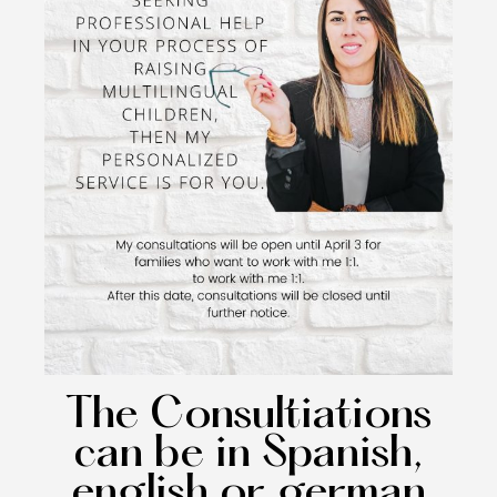
The Consultiations
can be in Spanish,
english or german