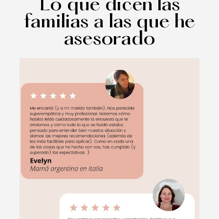
Lo que dicen las
familias a las que he
asesorado