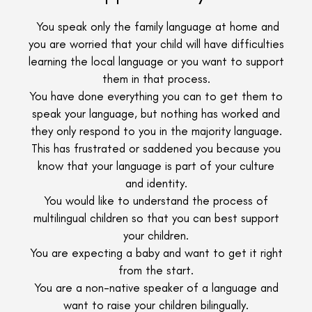
You speak only the family language at home and
you are worried that your child will have difficulties
learning the local language or you want to support
them in that process.
You have done everything you can to get them to
speak your language, but nothing has worked and
they only respond to you in the majority language.
This has frustrated or saddened you because you
know that your language is part of your culture
and identity.
You would like to understand the process of
multilingual children so that you can best support
your children.
You are expecting a baby and want to get it right
from the start.
You are a non-native speaker of a language and
want to raise your children bilingually.