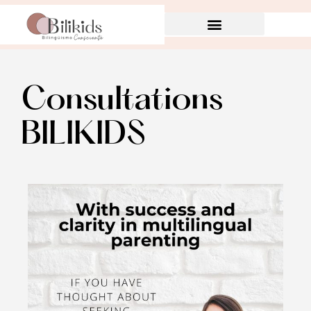
Consultations
BILIKIDS