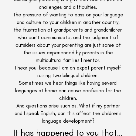
challenges and difficulties.
The pressure of wanting to pass on your language
and culture to your children in another country,
the frustration of grandparents and grandchildren
who can’t communicate, and the judgment of
outsiders about your parenting are just some of
the issues experienced by parents in the
multicultural families I mentor.
I hear you, because I am an expat parent myself
raising two bilingual children.
Sometimes we hear things like having several
languages at home can cause confusion for the
children.
And questions arise such as: What if my partner
and I speak English, can this affect the children’s
language development?
It has happened to you that…