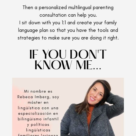
Then a personalized multilingual parenting
consultation can help you.
I sit down with you 1:1 and create your family
language plan so that you have the tools and
strategies to make sure you are doing it right.
IF YOU DON'T
KNOW ME...