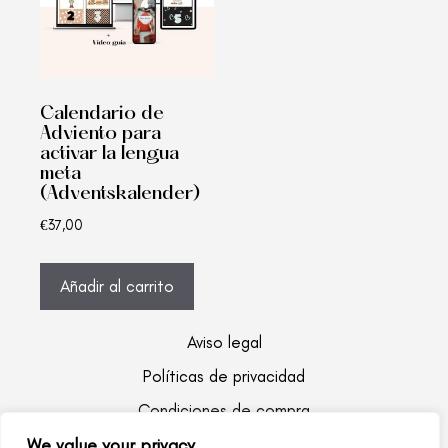
Calendario de
Adviento para
activar la lengua
meta
(Adventskalender)
€
37,00
Añadir al carrito
Aviso legal
Políticas de privacidad
Condiciones de compra
We value your privacy
Copyrights Bilikids 2022