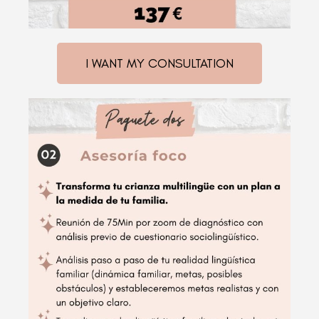
I WANT MY CONSULTATION