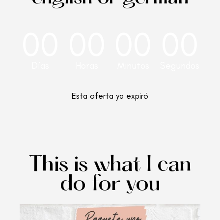
00
00
00
00
Días
Horas
Minutos
Segundos
Esta oferta ya expiró
This is what I can
do for you