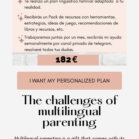
I WANT MY PERSONALIZED PLAN
The challenges of
multilingual
parenting
Multilingual parenting is a gift that comes with its